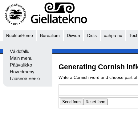
Ruoktu/Home
Borealium
Divvun
Dicts
oahpa.no
Tech
Váldofállu
Main menu
Päävalikko
Generating Cornish inf
Hovedmeny
Write a Cornish word and choose part of
Главное меню