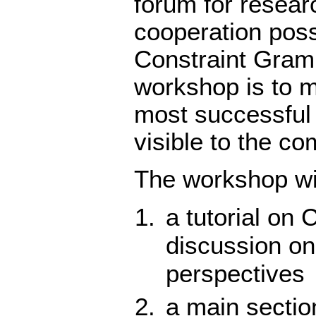
forum for researc
cooperation poss
Constraint Gramm
workshop is to m
most successful
visible to the c
The workshop wil
a tutorial on 
discussion on
perspectives
a main section