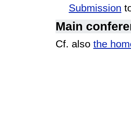
Submission
to
Main confer
Cf. also
the hom