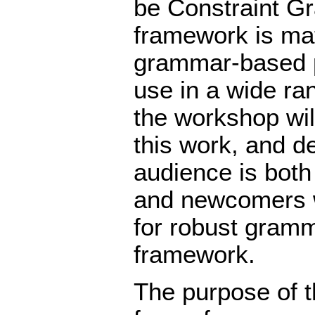
be Constraint G
framework is mat
grammar-based p
use in a wide ran
the workshop wil
this work, and de
audience is bot
and newcomers wi
for robust gramm
framework.
The purpose of t