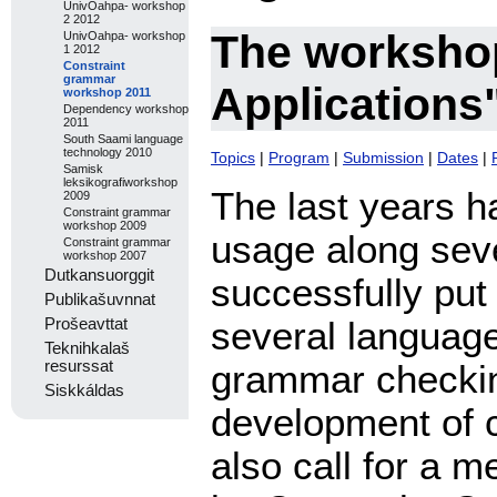
UnivOahpa- workshop
2 2012
The worksho
UnivOahpa- workshop
1 2012
Constraint
grammar
Applications
workshop 2011
Dependency workshop
2011
South Saami language
technology 2010
Topics
|
Program
|
Submission
|
Dates
|
Samisk
leksikografiworkshop
The last years 
2009
Constraint grammar
workshop 2009
usage along sev
Constraint grammar
workshop 2007
Dutkansuorggit
successfully put 
Publikašuvnnat
several language
Prošeavttat
Teknihkalaš
grammar checkin
resurssat
Siskkáldas
development of 
also call for a m