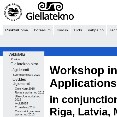
Ruoktu/Home
Borealium
Divvun
Dicts
oahpa.no
Tech
Váldofállu
Ruoktot
Giellatekno birra
Workshop in
Lágideamit
Svonniseminára 2022
Applications
Ovddeš
lágideamit
Oulu Korp 2018
Romsa workshop 2017
in conjunctio
Ulan-Ude workshop
2015
iwclul2015
Riga, Latvia,
Tromslang 2014
Constraint grammar
workshop 2013