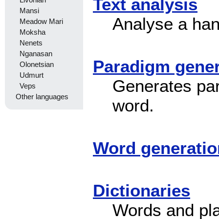
Text analysis
Livonian
Mansi
Analyse a han
Meadow Mari
Moksha
Nenets
Nganasan
Paradigm gener
Olonetsian
Udmurt
Generates para
Veps
Other languages
word.
Word generatio
Dictionaries
Words and pl