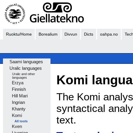
Ruoktu/Home
Borealium
Divvun
Dicts
oahpa.no
Tech
Saami languages
Uralic languages
Uralic and other
Komi langua
languages
Erzya
Finnish
The Komi analys
Hill Mari
Ingrian
syntactical anal
Khanty
Komi
text.
All tools
Kven