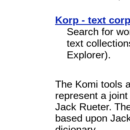
Korp - text cor
Search for wo
text collectio
Explorer).
The Komi tools a
represent a join
Jack Rueter. The
based upon Jack
dicionary.