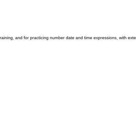
training, and for practicing number date and time expressions, with ex