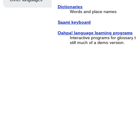
Dictionaries
Words and place names
Saami keyboard
Oahpa! language learning programs
Interactive programs for glossary 
still much of a demo version.