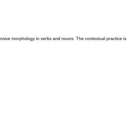
tensive morphology in verbs and nouns. The contextual practice is