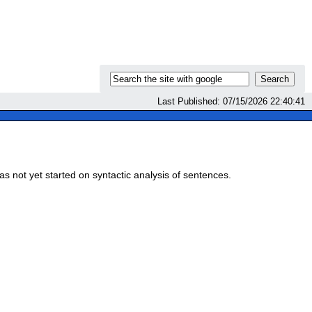
Last Published: 07/15/2026 22:40:41
s not yet started on syntactic analysis of sentences.