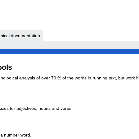
nical documentation
ools
logical analysis of over 70 % of the words in running text, but work ha
izes for adjectives, nouns and verbs.
t a number word.