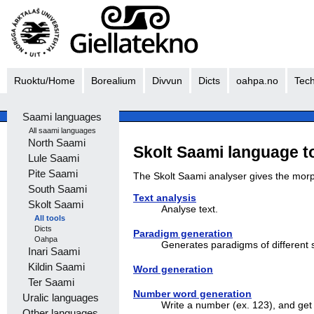
Ruoktu/Home
Borealium
Divvun
Dicts
oahpa.no
Tech
Saami languages
All saami languages
North Saami
Skolt Saami language t
Lule Saami
Pite Saami
The Skolt Saami analyser gives the morpho
South Saami
Text analysis
Skolt Saami
Analyse text.
All tools
Dicts
Paradigm generation
Oahpa
Generates paradigms of different s
Inari Saami
Kildin Saami
Word generation
Ter Saami
Number word generation
Uralic languages
Write a number (ex. 123), and ge
Other languages